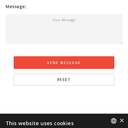
Message:
×
This website uses cookies