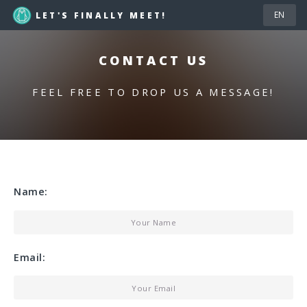
LET'S FINALLY MEET!
CONTACT US
FEEL FREE TO DROP US A MESSAGE!
Name:
Email: